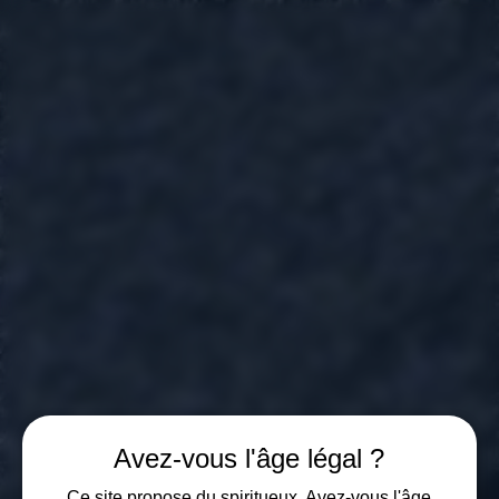
GIN D'EI
London Dry Gin | Swiss made
PRIVACY POLICY
Les Celliers de Vétroz SA is committed to protecting your personal data in accordance with the Federal Act on Data Protection (FADP) and, where applicable, the GDPR.
1. Data Controller
Les Celliers de Vétroz SA, Route Cantonale 65, 1963 Vétroz, Switzerland.
2. Data collected
We only collect the data necessary for order management, invoicing, delivery, and communication with our customers.
3. Purpose of the processing
Order and payment management
Delivery of products
Communication of promotional offers (with consent)
4. Sharing of data
Your data may be transmitted to our logistics and payment providers, exclusively for the processing of your order.
5. Conservation
The data is kept for the legally required period, then deleted or anonymized.
6. User Rights
You have the right to access, rectify, delete, and object to your personal data by writing to:
info@celliersdevetroz.ch
7. Security
We implement technical and organizational measures to protect your data against unauthorized access.
Avez-vous l'âge légal ?
Ce site propose du spiritueux. Avez-vous l'âge