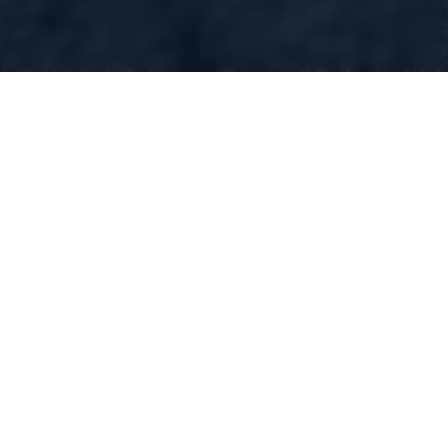
GIN D'EI
London Dry Gin
Swiss made
Route Cantonale 65