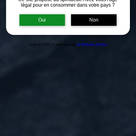
légal pour en consommer dans votre pays ?
Oui
Non
Build a FREE AI website with
AI Website Builder